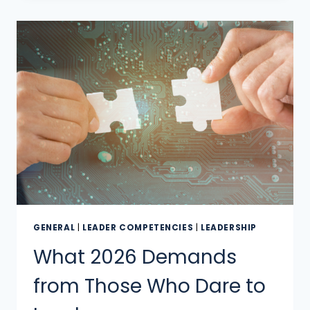
GENERAL
|
LEADER COMPETENCIES
|
LEADERSHIP
What 2026 Demands
from Those Who Dare to