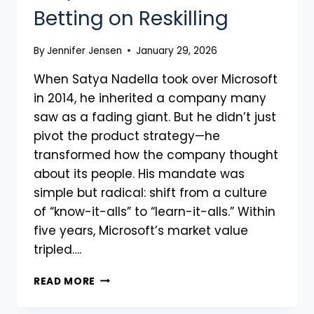
Betting on Reskilling
By
Jennifer Jensen
January 29, 2026
When Satya Nadella took over Microsoft
in 2014, he inherited a company many
saw as a fading giant. But he didn’t just
pivot the product strategy—he
transformed how the company thought
about its people. His mandate was
simple but radical: shift from a culture
of “know-it-alls” to “learn-it-alls.” Within
five years, Microsoft’s market value
tripled….
READ MORE