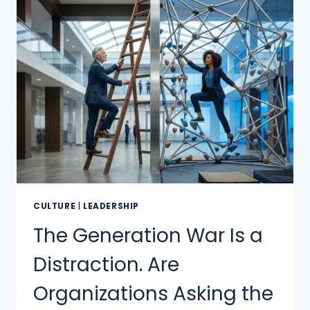
CULTURE
|
LEADERSHIP
The Generation War Is a
Distraction. Are
Organizations Asking the