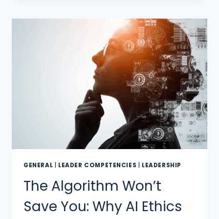
GENERAL
|
LEADER COMPETENCIES
|
LEADERSHIP
The Algorithm Won’t
Save You: Why AI Ethics