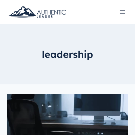
leadership