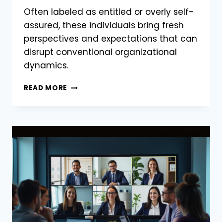
Often labeled as entitled or overly self-
assured, these individuals bring fresh
perspectives and expectations that can
disrupt conventional organizational
dynamics.
READ MORE