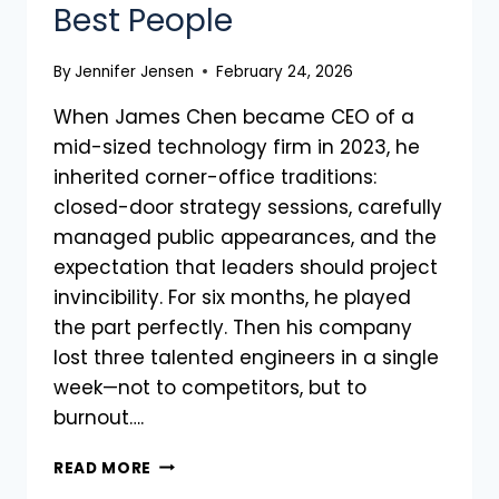
Best People
By
Jennifer Jensen
February 24, 2026
When James Chen became CEO of a
mid-sized technology firm in 2023, he
inherited corner-office traditions:
closed-door strategy sessions, carefully
managed public appearances, and the
expectation that leaders should project
invincibility. For six months, he played
the part perfectly. Then his company
lost three talented engineers in a single
week—not to competitors, but to
burnout….
READ MORE