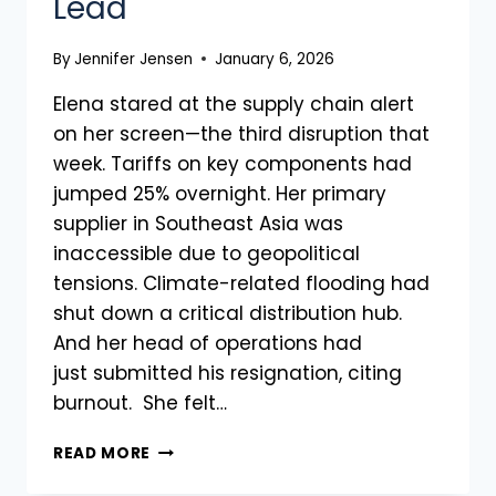
Lead
By
Jennifer Jensen
January 6, 2026
Elena stared at the supply chain alert
on her screen—the third disruption that
week. Tariffs on key components had
jumped 25% overnight. Her primary
supplier in Southeast Asia was
inaccessible due to geopolitical
tensions. Climate-related flooding had
shut down a critical distribution hub.
And her head of operations had
just submitted his resignation, citing
burnout. She felt…
READ MORE