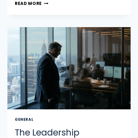
READ MORE
GENERAL
The Leadership