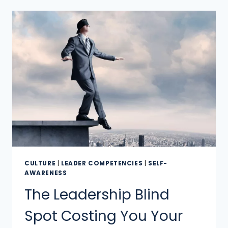
CULTURE
|
LEADER COMPETENCIES
|
SELF-
AWARENESS
The Leadership Blind
Spot Costing You Your