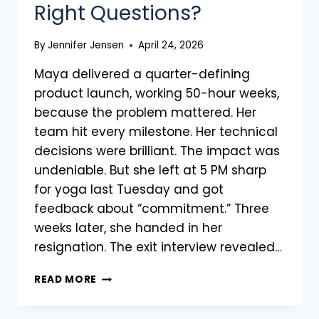
Right Questions?
By
Jennifer Jensen
April 24, 2026
Maya delivered a quarter-defining
product launch, working 50-hour weeks,
because the problem mattered. Her
team hit every milestone. Her technical
decisions were brilliant. The impact was
undeniable. But she left at 5 PM sharp
for yoga last Tuesday and got
feedback about “commitment.” Three
weeks later, she handed in her
resignation. The exit interview revealed…
READ MORE