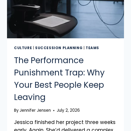
CULTURE
|
SUCCESSION PLANNING
|
TEAMS
The Performance
Punishment Trap: Why
Your Best People Keep
Leaving
By
Jennifer Jensen
July 2, 2026
Jessica finished her project three weeks
early. Again. She’d delivered a complex