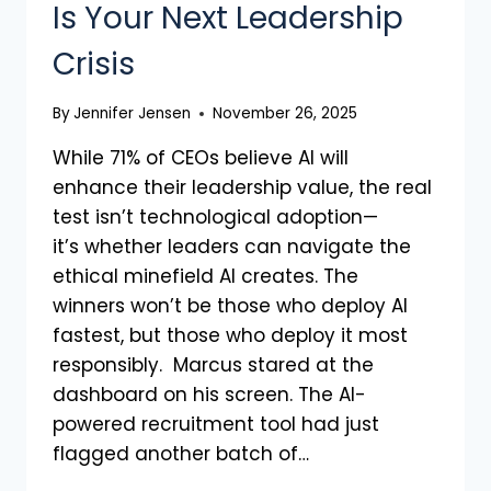
Is Your Next Leadership
Crisis
By
Jennifer Jensen
November 26, 2025
While 71% of CEOs believe AI will
enhance their leadership value, the real
test isn’t technological adoption—
it’s whether leaders can navigate the
ethical minefield AI creates. The
winners won’t be those who deploy AI
fastest, but those who deploy it most
responsibly. Marcus stared at the
dashboard on his screen. The AI-
powered recruitment tool had just
flagged another batch of…