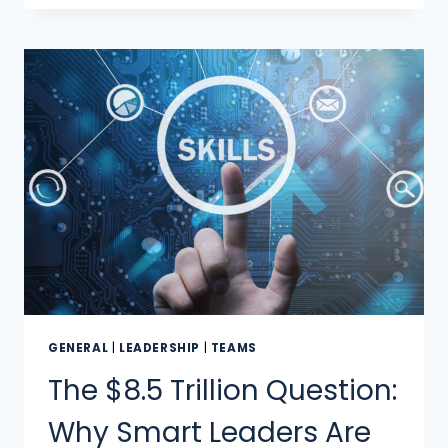
GENERAL
|
LEADERSHIP
|
TEAMS
The $8.5 Trillion Question:
Why Smart Leaders Are