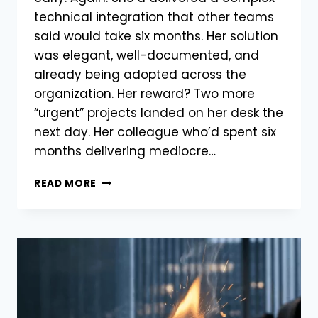
technical integration that other teams
said would take six months. Her solution
was elegant, well-documented, and
already being adopted across the
organization. Her reward? Two more
“urgent” projects landed on her desk the
next day. Her colleague who’d spent six
months delivering mediocre…
READ MORE