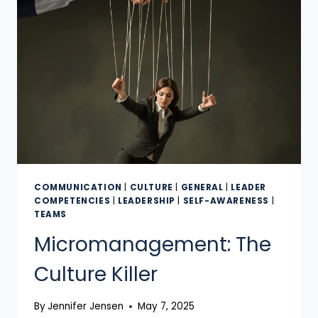
COMMUNICATION
|
CULTURE
|
GENERAL
|
LEADER
COMPETENCIES
|
LEADERSHIP
|
SELF-AWARENESS
|
TEAMS
Micromanagement: The
Culture Killer
By
Jennifer Jensen
May 7, 2025