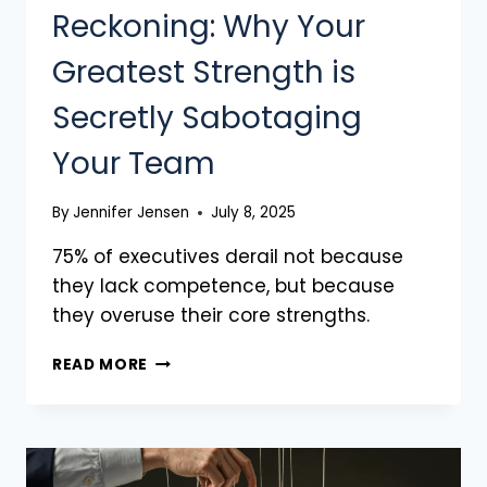
Reckoning: Why Your
Greatest Strength is
Secretly Sabotaging
Your Team
By
Jennifer Jensen
July 8, 2025
75% of executives derail not because
they lack competence, but because
they overuse their core strengths.
READ MORE