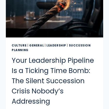
CULTURE
|
GENERAL
|
LEADERSHIP
|
SUCCESSION
PLANNING
Your Leadership Pipeline
Is a Ticking Time Bomb:
The Silent Succession
Crisis Nobody’s
Addressing