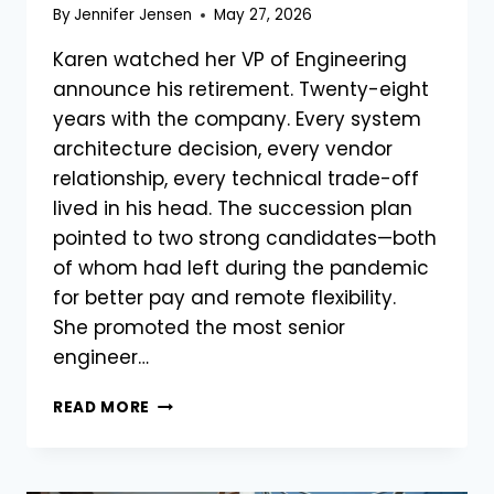
By
Jennifer Jensen
May 27, 2026
Karen watched her VP of Engineering
announce his retirement. Twenty-eight
years with the company. Every system
architecture decision, every vendor
relationship, every technical trade-off
lived in his head. The succession plan
pointed to two strong candidates—both
of whom had left during the pandemic
for better pay and remote flexibility.
She promoted the most senior
engineer…
READ MORE