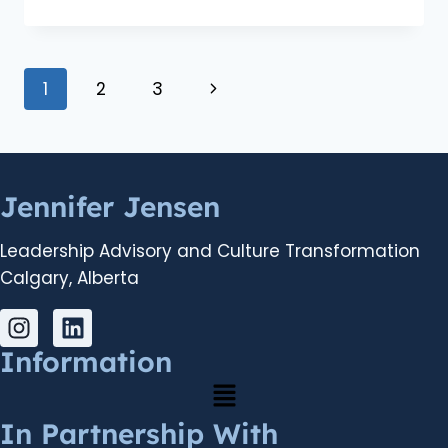
1
2
3
Jennifer Jensen
Leadership Advisory and Culture Transformation
Calgary, Alberta
Information
In Partnership With