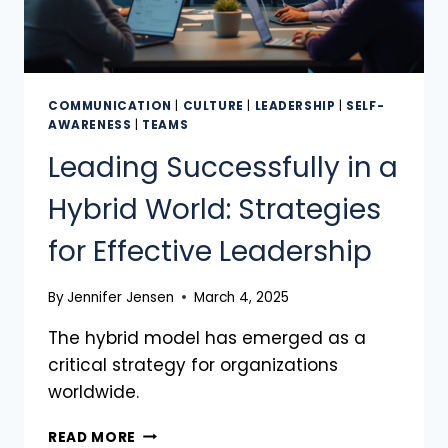
COMMUNICATION
|
CULTURE
|
LEADERSHIP
|
SELF-
AWARENESS
|
TEAMS
Leading Successfully in a
Hybrid World: Strategies
for Effective Leadership
By
Jennifer Jensen
March 4, 2025
The hybrid model has emerged as a
critical strategy for organizations
worldwide.
READ MORE